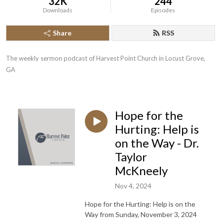
32K
244
Downloads
Episodes
Share
RSS
The weekly sermon podcast of Harvest Point Church in Locust Grove, 
GA
Hope for the
Hurting: Help is
on the Way - Dr.
Taylor
McKneely
Nov 4, 2024
Hope for the Hurting: Help is on the
Way from Sunday, November 3, 2024