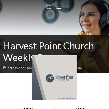
Harvest Point Church
Weekly Sermons
https://feed.podbean.com/harvestpoint/feed.xml