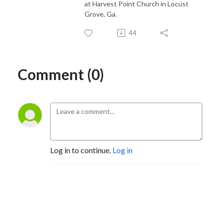
at Harvest Point Church in Locust
Grove, Ga.
44
Comment (0)
Log in to continue.
Log in