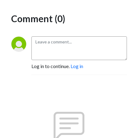
Comment (0)
Log in to continue.
Log in