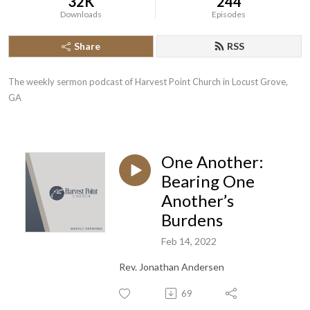
32K
244
Downloads
Episodes
Share
RSS
The weekly sermon podcast of Harvest Point Church in Locust Grove, 
GA
One Another:
Bearing One
Another’s
Burdens
Feb 14, 2022
Rev. Jonathan Andersen
69