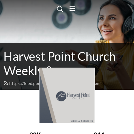
Harvest Point Church
Weekly Sermons
https://feed.podbean.com/harvestpoint/feed.xml