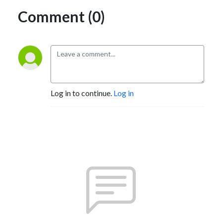
Comment (0)
Log in to continue.
Log in