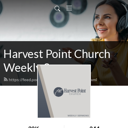
Harvest Point Church
Weekly Sermons
https://feed.podbean.com/harvestpoint/feed.xml