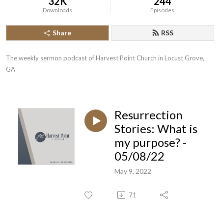
32K
244
Downloads
Episodes
Share
RSS
The weekly sermon podcast of Harvest Point Church in Locust Grove, 
GA
Resurrection
Stories: What is
my purpose? -
05/08/22
May 9, 2022
71